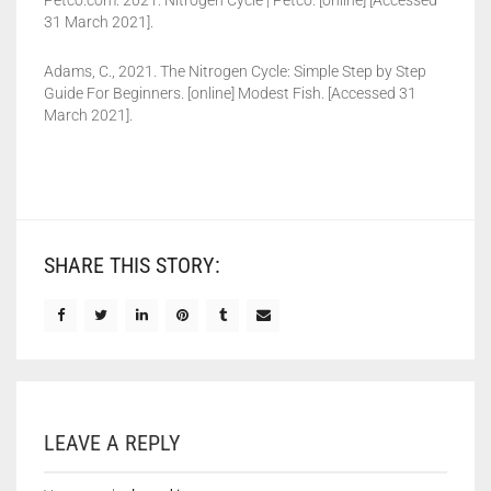
Petco.com. 2021. Nitrogen Cycle | Petco. [online] [Accessed
31 March 2021].
Adams, C., 2021. The Nitrogen Cycle: Simple Step by Step
Guide For Beginners. [online] Modest Fish. [Accessed 31
March 2021].
SHARE THIS STORY:
LEAVE A REPLY