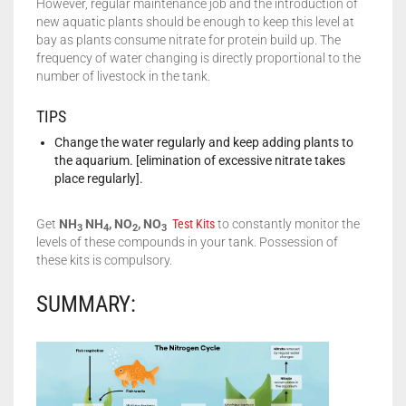
However, regular maintenance job and the introduction of
new aquatic plants should be enough to keep this level at
bay as plants consume nitrate for protein build up. The
frequency of water changing is directly proportional to the
number of livestock in the tank.
TIPS
Change the water regularly and keep adding plants to
the aquarium. [elimination of excessive nitrate takes
place regularly].
Get
NH
NH
, NO
, NO
Test Kits
to constantly monitor the
3
4
2
3
levels of these compounds in your tank. Possession of
these kits is compulsory.
SUMMARY: