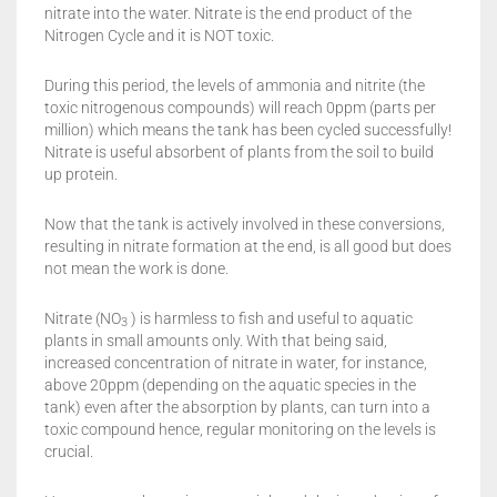
nitrate into the water. Nitrate is the end product of the
Nitrogen Cycle and it is NOT toxic.
During this period, the levels of ammonia and nitrite (the
toxic nitrogenous compounds) will reach 0ppm (parts per
million) which means the tank has been cycled successfully!
Nitrate is useful absorbent of plants from the soil to build
up protein.
Now that the tank is actively involved in these conversions,
resulting in nitrate formation at the end, is all good but does
not mean the work is done.
Nitrate (NO
) is harmless to fish and useful to aquatic
3
plants in small amounts only. With that being said,
increased concentration of nitrate in water, for instance,
above 20ppm (depending on the aquatic species in the
tank) even after the absorption by plants, can turn into a
toxic compound hence, regular monitoring on the levels is
crucial.