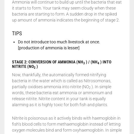
Ammonia will continue to build up until the bacteria that eat
it starts to form. Your tank may seem cloudy when these
bacteria are starting to form. A sudden drop in the spiked
up amount of ammonia indicates the beginning of stage 2.
TIPS
Do not introduce too much livestock at once.
[production of ammonia is lesser]
STAGE 2: CONVERSION OF AMMONIA (NH
) / (NH
) INTO
3
4
NITRITE (NO
)
2
Now, thankfully, the automatically formed nitrifying
bacteria in the water which is called as Nitrosomonas,
partially oxidises ammonia into nitrite (NO
). In simple
2
words, these bacteria eat ammonia or ammonium and
release nitrite. Nitrite content in your tank is equally
alarming as it is highly toxic for both fish and plants.
Nitrite is poisonous as it actively binds with haemoglobin in
fish’s blood cells to form methaemoglobin instead of letting
oxygen molecules bind and form oxyhaemoglobin. In simple