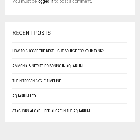
You must be
logged in
to post a comment.
RECENT POSTS
HOW TO CHOOSE THE BEST LIGHT SOURCE FOR YOUR TANK?
AMMONIA & NITRITE POISONING IN AQUARIUM
THE NITROGEN CYCLE TIMELINE
AQUARIUM LED
STAGHORN ALGAE – RED ALGAE IN THE AQUARIUM