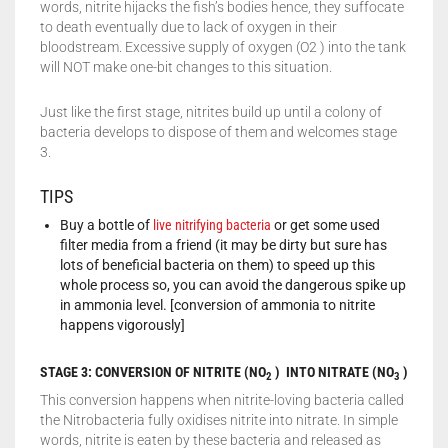
words, nitrite hijacks the fish’s bodies hence, they suffocate
to death eventually due to lack of oxygen in their
bloodstream. Excessive supply of oxygen (O2 ) into the tank
will NOT make one-bit changes to this situation.
Just like the first stage, nitrites build up until a colony of
bacteria develops to dispose of them and welcomes stage
3.
TIPS
Buy a bottle of
live nitrifying bacteria
or get some used
filter media from a friend (it may be dirty but sure has
lots of beneficial bacteria on them) to speed up this
whole process so, you can avoid the dangerous spike up
in ammonia level. [conversion of ammonia to nitrite
happens vigorously]
STAGE 3: CONVERSION OF NITRITE (NO
) INTO
NITRATE (NO
)
2
3
This conversion happens when nitrite-loving bacteria called
the Nitrobacteria fully oxidises nitrite into nitrate. In simple
words, nitrite is eaten by these bacteria and released as