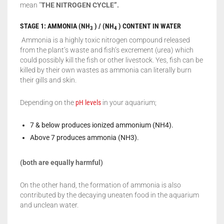
mean “
THE NITROGEN CYCLE”.
STAGE 1: AMMONIA (NH
) / (NH
) CONTENT IN WATER
3
4
Ammonia is a highly toxic nitrogen compound released
from the plant’s waste and fish’s excrement (urea) which
could possibly kill the fish or other livestock. Yes, fish can be
killed by their own wastes as ammonia can literally burn
their gills and skin.
Depending on the
pH levels
in your aquarium;
7 & below produces ionized ammonium (NH4).
Above 7 produces ammonia (NH3).
(both are equally harmful)
On the other hand, the formation of ammonia is also
contributed by the decaying uneaten food in the aquarium
and unclean water.