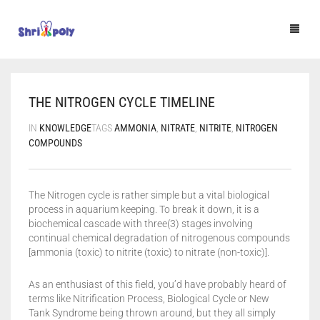
HOME
THE NITROGEN CYCLE TIMELINE
SHOP
IN
KNOWLEDGE
TAGS
AMMONIA
,
NITRATE
,
NITRITE
,
NITROGEN
BLOG
COMPOUNDS
F.A.Q.
The Nitrogen cycle is rather simple but a vital biological
CONTACT US
process in aquarium keeping. To break it down, it is a
biochemical cascade with three(3) stages involving
🔍
continual chemical degradation of nitrogenous compounds
[ammonia (toxic) to nitrite (toxic) to nitrate (non-toxic)].
As an enthusiast of this field, you’d have probably heard of
terms like Nitrification Process, Biological Cycle or New
Tank Syndrome being thrown around, but they all simply