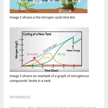
Image 2 shows a the nitrogen cycle time line
Image 3 shows an example of a graph of nitrogenous
compounds’ levels in a tank
REFERENCES: