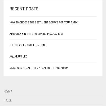
RECENT POSTS
HOW TO CHOOSE THE BEST LIGHT SOURCE FOR YOUR TANK?
AMMONIA & NITRITE POISONING IN AQUARIUM
THE NITROGEN CYCLE TIMELINE
AQUARIUM LED
STAGHORN ALGAE – RED ALGAE IN THE AQUARIUM
HOME
F.A.Q.