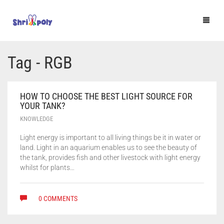
HOME
Tag - RGB
SHOP
HOW TO CHOOSE THE BEST LIGHT SOURCE FOR
BLOG
YOUR TANK?
KNOWLEDGE
F.A.Q.
Light energy is important to all living things be it in water or
CONTACT US
land. Light in an aquarium enables us to see the beauty of
the tank, provides fish and other livestock with light energy
🔍
whilst for plants…
0 COMMENTS