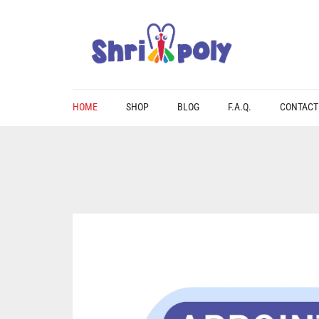
HOME
SHOP
BLOG
F.A.Q.
CONTACT