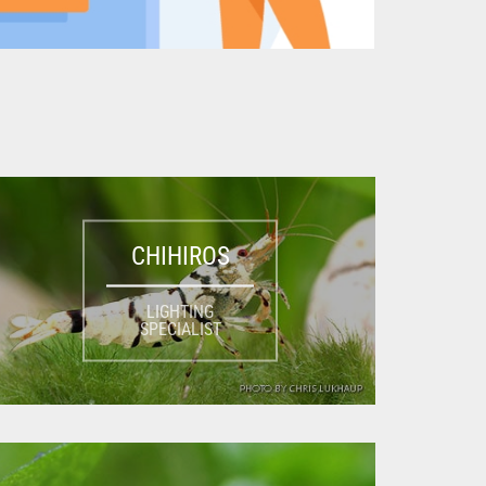
CHIHIROS
LIGHTING
SPECIALIST