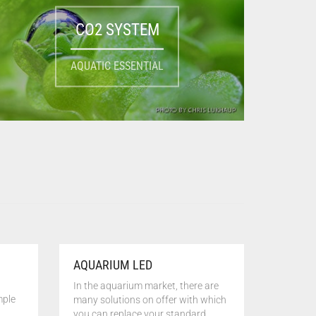
CO2 SYSTEM
AQUATIC ESSENTIAL
AQUARIUM LED
In the aquarium market, there are
mple
many solutions on offer with which
you can replace your standard