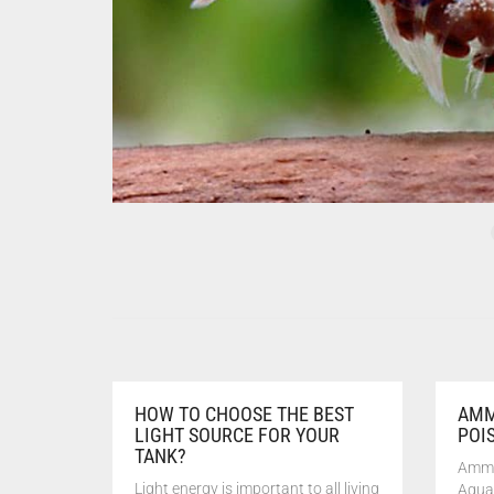
HOW TO CHOOSE THE BEST
AMM
LIGHT SOURCE FOR YOUR
POI
TANK?
Ammo
Light energy is important to all living
Aqua