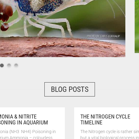
BLOG POSTS
ONIA & NITRITE
THE NITROGEN CYCLE
SONING IN AQUARIUM
TIMELINE
nia (NH3 NH4) Poisoning in
The Nitrogen cycle is rather si
rium Ammonia – colourless,
but a vital biological process in