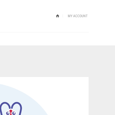
MY ACCOUNT