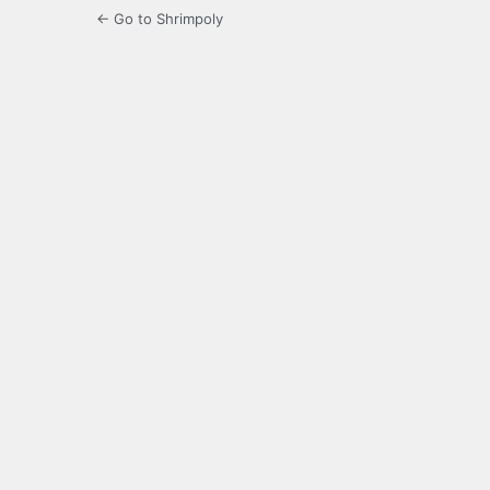
← Go to Shrimpoly