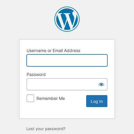
Username or Email Address
Password
Remember Me
Lost your password?